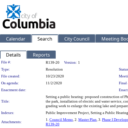
Calendar
Search
City Council
Meeting Bod
Details
Reports
Legislation Details
File #:
R139-20
Version:
1
Type:
Resolution
Status
File created:
10/23/2020
Meeti
On agenda:
11/2/2020
Final 
Enactment date:
Enact
Setting a public hearing: proposed construction of Ph
Title:
the park, installation of electric and water service, co
grading work to enlarge the existing lake and prepare 
Indexes:
Public Improvement Project, Setting a Public Hearin
1.
Council Memo
, 2.
Master Plan
, 3.
Phase I Develop
Attachments:
R139-20