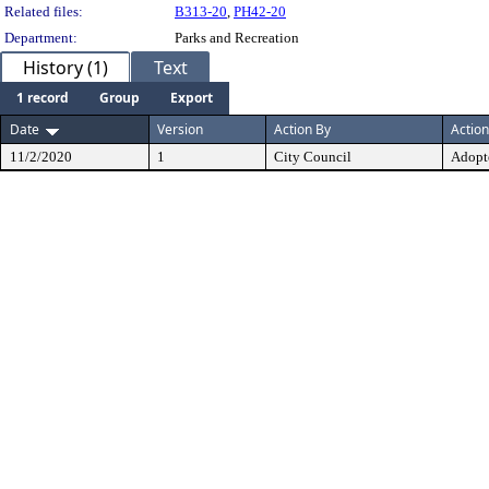
Related files:
B313-20
,
PH42-20
Department:
Parks and Recreation
History (1)
Text
1 record
Group
Export
Date
Version
Action By
Action
11/2/2020
1
City Council
Adopt