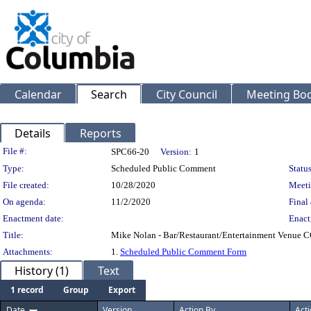
Calendar
Search
City Council
Meeting Bod
Details
Reports
Legislation Details
File #:
SPC66-20
Version:
1
Type:
Scheduled Public Comment
Status
File created:
10/28/2020
Meeti
On agenda:
11/2/2020
Final 
Enactment date:
Enact
Title:
Mike Nolan - Bar/Restaurant/Entertainment Venue C
Attachments:
1.
Scheduled Public Comment Form
History (1)
Text
1 record
Group
Export
Date
Version
Action By
Act