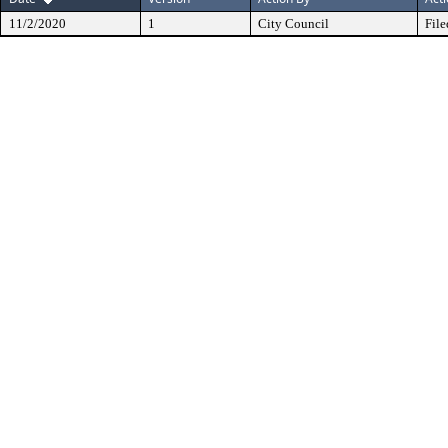
11/2/2020
1
City Council
File