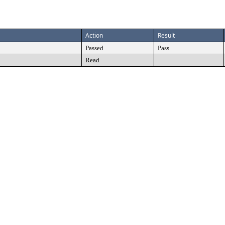
Action
Result
Passed
Pass
Read