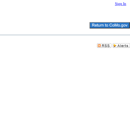
Sign In