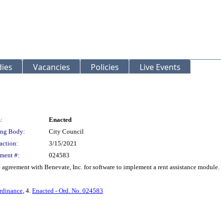
ies
Vacancies
Policies
Live Events
:
Enacted
ng Body:
City Council
action:
3/15/2021
ment #:
024583
agreement with Benevate, Inc. for software to implement a rent assistance module.
rdinance
, 4.
Enacted - Ord. No. 024583