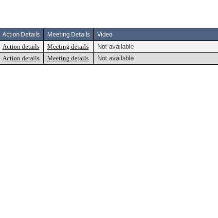
Action Details
Meeting Details
Video
Action details
Meeting details
Not available
Action details
Meeting details
Not available