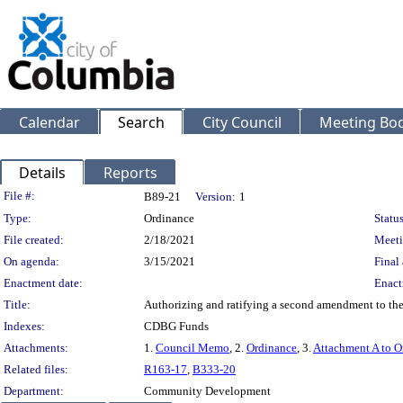
Calendar
Search
City Council
Meeting Bod
Details
Reports
Legislation Details
File #:
B89-21
Version:
1
Type:
Ordinance
Status
File created:
2/18/2021
Meeti
On agenda:
3/15/2021
Final 
Enactment date:
Enact
Title:
Authorizing and ratifying a second amendment to the 
Indexes:
CDBG Funds
Attachments:
1.
Council Memo
, 2.
Ordinance
, 3.
Attachment A to O
Related files:
R163-17
,
B333-20
Department:
Community Development