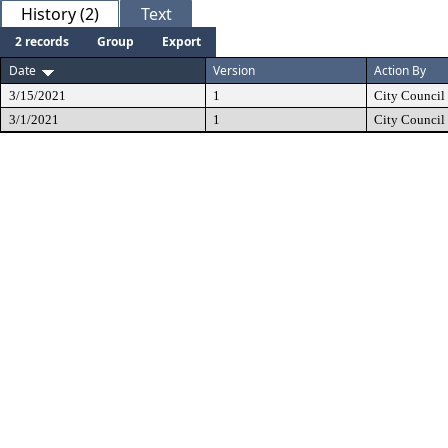
History (2)
Text
2 records
Group
Export
Date
Version
Action By
3/15/2021
1
City Council
3/1/2021
1
City Council