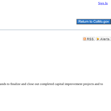
Sign In
nds to finalize and close out completed capital improvement projects and to