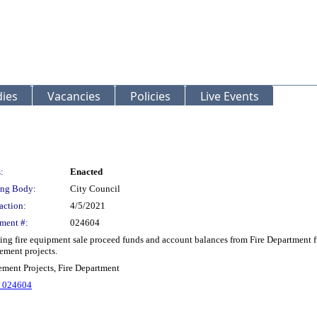
ies
Vacancies
Policies
Live Events
:
Enacted
ng Body:
City Council
action:
4/5/2021
ment #:
024604
 fire equipment sale proceed funds and account balances from Fire Department fu
ement projects.
ment Projects, Fire Department
. 024604