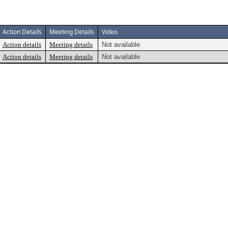
Action Details
Meeting Details
Video
Action details
Meeting details
Not available
Action details
Meeting details
Not available