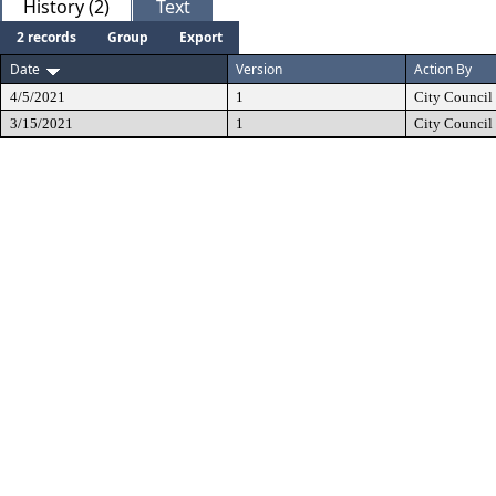
History (2)
Text
2 records
Group
Export
Date
Version
Action By
4/5/2021
1
City Council
3/15/2021
1
City Council