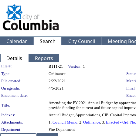
Calendar
Search
City Council
Meeting Bod
Details
Reports
Legislation Details
File #:
B111-21
Version:
1
Type:
Ordinance
Status
File created:
2/22/2021
Meeti
On agenda:
4/5/2021
Final 
Enactment date:
Enact
Amending the FY 2021 Annual Budget by appropriating
Title:
provide funding for current and future capital improv
Indexes:
Annual Budget, Appropriations, CIP- Capital Improve
Attachments:
1.
Council Memo
, 2.
Ordinance
, 3.
Enacted - Ord. No
Department:
Fire Department