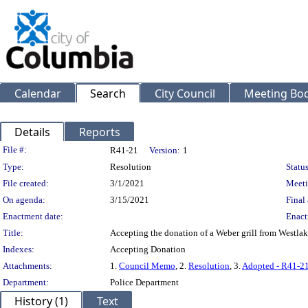
Calendar
Search
City Council
Meeting Bod
Details
Reports
Legislation Details
File #:
R41-21
Version:
1
Type:
Resolution
Status
File created:
3/1/2021
Meeti
On agenda:
3/15/2021
Final 
Enactment date:
Enact
Title:
Accepting the donation of a Weber grill from Westla
Indexes:
Accepting Donation
Attachments:
1.
Council Memo
, 2.
Resolution
, 3.
Adopted - R41-2
Department:
Police Department
History (1)
Text