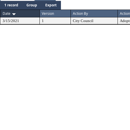
1 record
Group
Export
Date
Version
Action By
Action
3/15/2021
1
City Council
Adopt