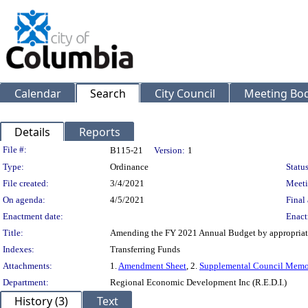
Calendar
Search
City Council
Meeting Bod
Details
Reports
Legislation Details
File #:
B115-21
Version:
1
Type:
Ordinance
Status
File created:
3/4/2021
Meeti
On agenda:
4/5/2021
Final 
Enactment date:
Enact
Title:
Amending the FY 2021 Annual Budget by appropriating
Indexes:
Transferring Funds
Attachments:
1.
Amendment Sheet
, 2.
Supplemental Council Mem
Department:
Regional Economic Development Inc (R.E.D.I.)
History (3)
Text