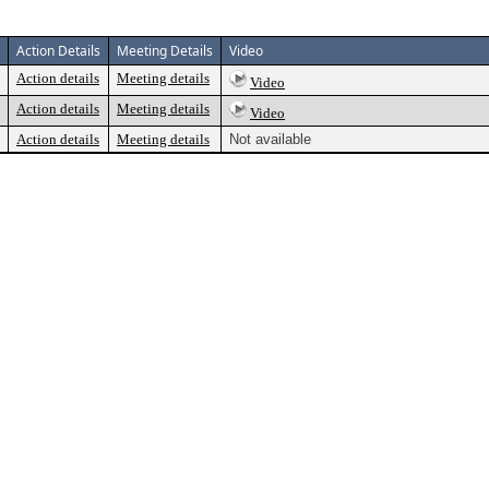
Action Details
Meeting Details
Video
Action details
Meeting details
Video
Action details
Meeting details
Video
Action details
Meeting details
Not available