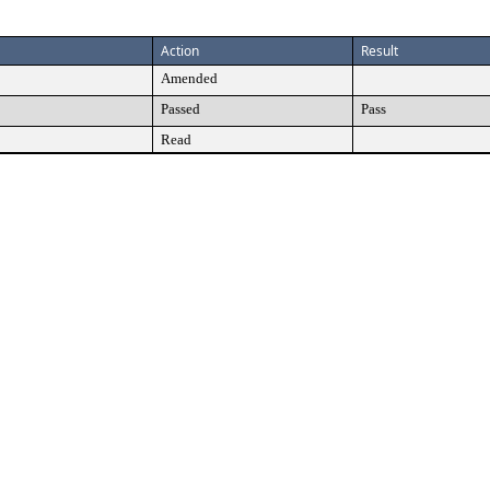
Action
Result
Amended
Passed
Pass
Read