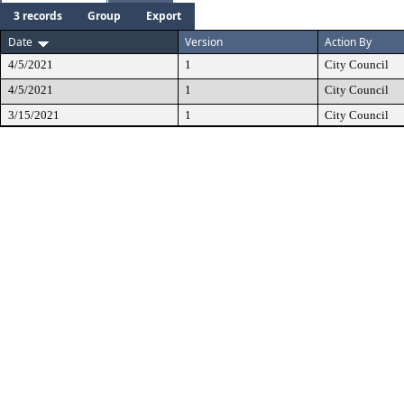
3 records
Group
Export
Date
Version
Action By
4/5/2021
1
City Council
4/5/2021
1
City Council
3/15/2021
1
City Council