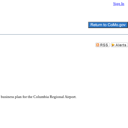
Sign In
 business plan for the Columbia Regional Airport.