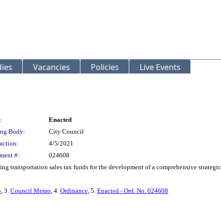
ies
Vacancies
Policies
Live Events
:
Enacted
ng Body:
City Council
action:
4/5/2021
ment #:
024608
 transportation sales tax funds for the development of a comprehensive strategic
o
, 3.
Council Memo
, 4.
Ordinance
, 5.
Enacted - Ord. No. 024608