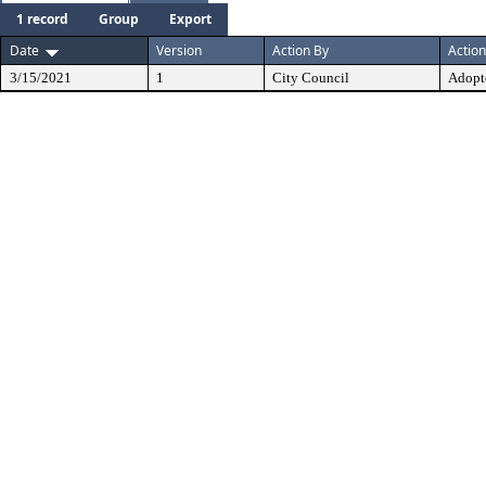
1 record
Group
Export
Date
Version
Action By
Action
3/15/2021
1
City Council
Adopt