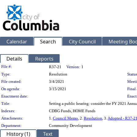
Calendar
Search
City Council
Meeting Bod
Details
Reports
Legislation Details
File #:
R37-21
Version:
1
Type:
Resolution
Status
File created:
3/4/2021
Meeti
On agenda:
3/15/2021
Final 
Enactment date:
Enact
Title:
Setting a public hearing: consider the FY 2021 Ann
Indexes:
CDBG Funds, HOME Funds
Attachments:
1.
Council Memo
, 2.
Resolution
, 3.
Adopted - R37-2
Department:
Community Development
History (1)
Text