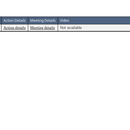
Action Details
Meeting Details
Video
Action details
Meeting details
Not available