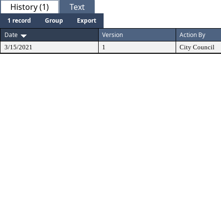
History (1)
Text
1 record
Group
Export
Date
Version
Action By
3/15/2021
1
City Council