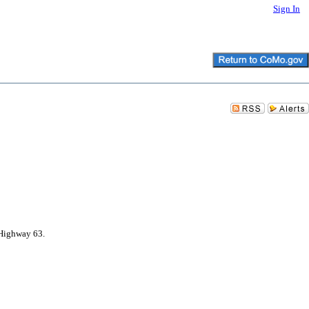
Sign In
 Highway 63.