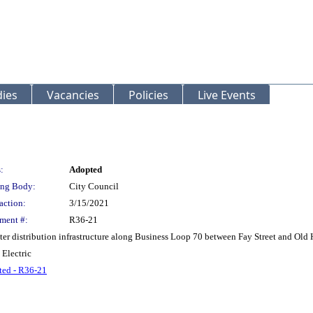
ies
Vacancies
Policies
Live Events
:
Adopted
ng Body:
City Council
action:
3/15/2021
ment #:
R36-21
ter distribution infrastructure along Business Loop 70 between Fay Street and Old
 Electric
ed - R36-21