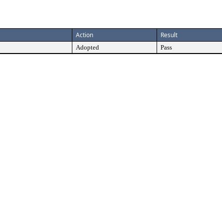
Action
Result
Adopted
Pass