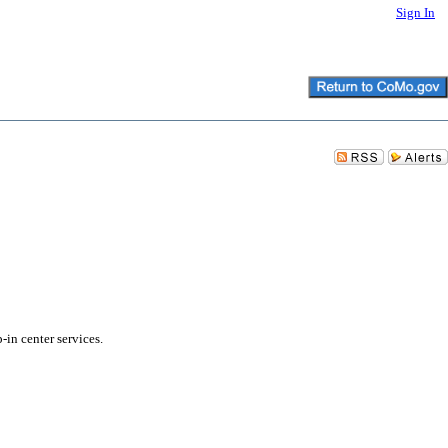
Sign In
in center services.