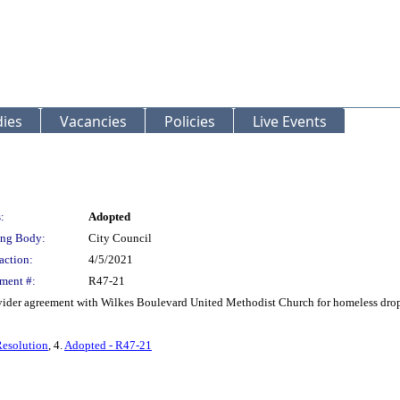
ies
Vacancies
Policies
Live Events
:
Adopted
ng Body:
City Council
action:
4/5/2021
ment #:
R47-21
vider agreement with Wilkes Boulevard United Methodist Church for homeless drop-
Resolution
, 4.
Adopted - R47-21