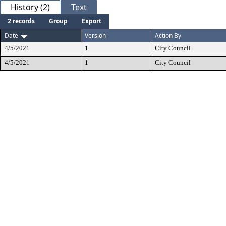
History (2)
Text
2 records
Group
Export
Date
Version
Action By
4/5/2021
1
City Council
4/5/2021
1
City Council