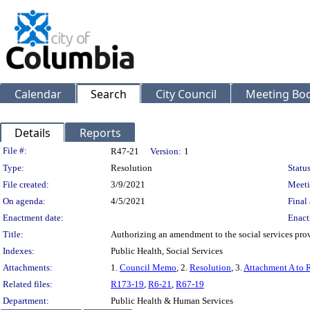
Calendar
Search
City Council
Meeting Bod
Details
Reports
Legislation Details
File #:
R47-21
Version:
1
Type:
Resolution
Status
File created:
3/9/2021
Meeti
On agenda:
4/5/2021
Final 
Enactment date:
Enact
Title:
Authorizing an amendment to the social services pro
Indexes:
Public Health, Social Services
Attachments:
1.
Council Memo
, 2.
Resolution
, 3.
Attachment A to 
Related files:
R173-19
,
R6-21
,
R67-19
Department:
Public Health & Human Services