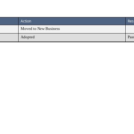
Action
Res
Moved to New Business
Adopted
Pas