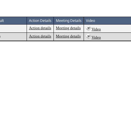
ult
Action Details
Meeting Details
Video
Action details
Meeting details
Video
s
Action details
Meeting details
Video