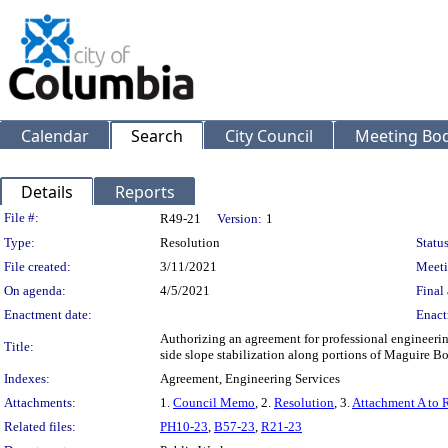
Calendar
Search
City Council
Meeting Bod
Details
Reports
Legislation Details
File #:
R49-21
Version:
1
Type:
Resolution
Status
File created:
3/11/2021
Meeti
On agenda:
4/5/2021
Final 
Enactment date:
Enact
Authorizing an agreement for professional engineerin
Title:
side slope stabilization along portions of Maguire B
Indexes:
Agreement, Engineering Services
Attachments:
1.
Council Memo
, 2.
Resolution
, 3.
Attachment A to 
Related files:
PH10-23
,
B57-23
,
R21-23