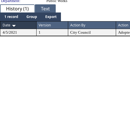
Department:
Public Works
History (1)
Text
1 record
Group
Export
Date
Version
Action By
Action
4/5/2021
1
City Council
Adopte