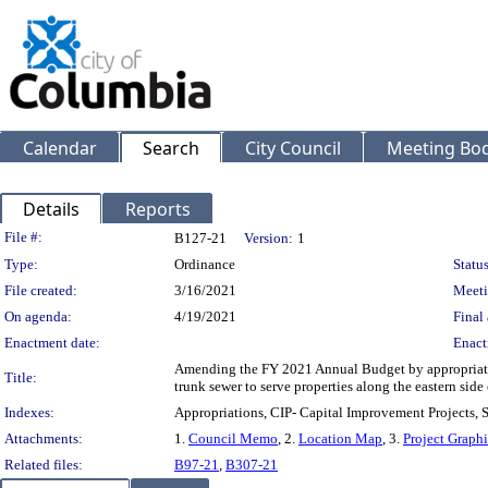
Calendar
Search
City Council
Meeting Bod
Details
Reports
Legislation Details
File #:
B127-21
Version:
1
Type:
Ordinance
Status
File created:
3/16/2021
Meeti
On agenda:
4/19/2021
Final 
Enactment date:
Enact
Amending the FY 2021 Annual Budget by appropriating 
Title:
trunk sewer to serve properties along the eastern side 
Indexes:
Appropriations, CIP- Capital Improvement Projects,
Attachments:
1.
Council Memo
, 2.
Location Map
, 3.
Project Graph
Related files:
B97-21
,
B307-21