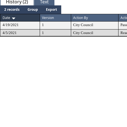
History (2)
Text
2 records
Group
Export
Date
Version
Action By
Act
4/19/2021
1
City Council
Pas
4/5/2021
1
City Council
Rea