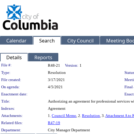
Calendar
Search
City Council
Meeting Bod
Details
Reports
Legislation Details
File #:
R48-21
Version:
1
Type:
Resolution
Status
File created:
3/17/2021
Meeti
On agenda:
4/5/2021
Final 
Enactment date:
Enact
Title:
Authorizing an agreement for professional services w
Indexes:
Agreement
Attachments:
1.
Council Memo
, 2.
Resolution
, 3.
Attachment A to 
Related files:
R47-19
Department:
City Manager Department