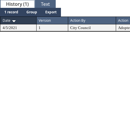
History (1)
Text
1 record
Group
Export
Date
Version
Action By
Action
4/5/2021
1
City Council
Adopte