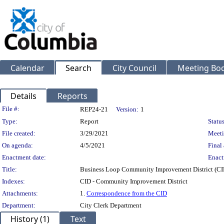
Calendar
Search
City Council
Meeting Bod
Details
Reports
Legislation Details
File #:
REP24-21
Version:
1
Type:
Report
Status
File created:
3/29/2021
Meeti
On agenda:
4/5/2021
Final 
Enactment date:
Enact
Title:
Business Loop Community Improvement District (CI
Indexes:
CID - Community Improvement District
Attachments:
1.
Correspondence from the CID
Department:
City Clerk Department
History (1)
Text