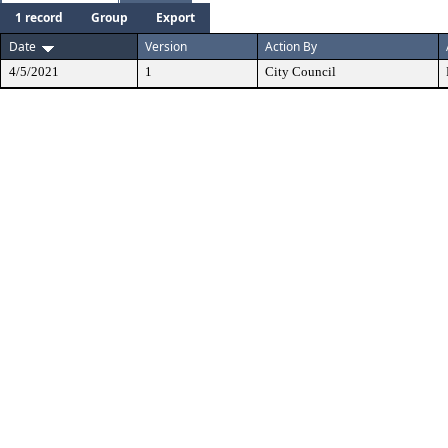
1 record
Group
Export
Date
Version
Action By
4/5/2021
1
City Council