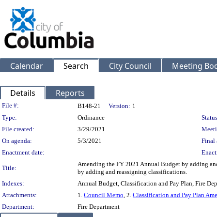
Calendar
Search
City Council
Meeting Bod
Details
Reports
Legislation Details
File #:
B148-21
Version:
1
Type:
Ordinance
Status
File created:
3/29/2021
Meeti
On agenda:
5/3/2021
Final 
Enactment date:
Enact
Amending the FY 2021 Annual Budget by adding and d
Title:
by adding and reassigning classifications.
Indexes:
Annual Budget, Classification and Pay Plan, Fire De
Attachments:
1.
Council Memo
, 2.
Classification and Pay Plan A
Department:
Fire Department