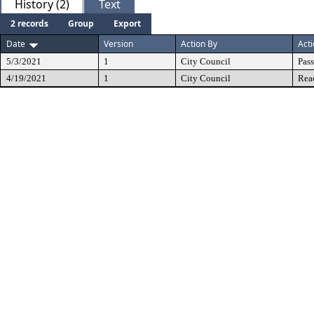
History (2)
Text
2 records
Group
Export
Date
Version
Action By
Act
5/3/2021
1
City Council
Pas
4/19/2021
1
City Council
Rea