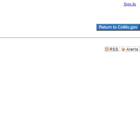
Sign In