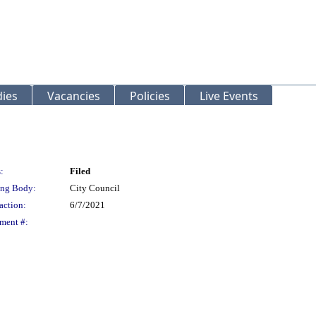
ies
Vacancies
Policies
Live Events
:
Filed
ng Body:
City Council
action:
6/7/2021
ment #: