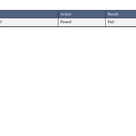
Action
Result
il
Passed
Fail