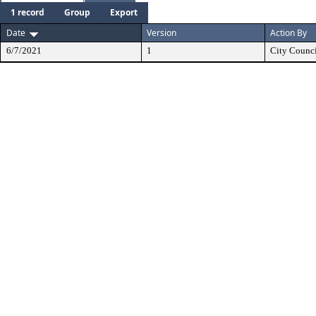
1 record
Group
Export
Date
Version
Action By
6/7/2021
1
City Counc