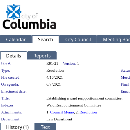
Calendar
Search
City Council
Meeting Bod
Details
Reports
Legislation Details
File #:
R91-21
Version:
1
Type:
Resolution
Status
File created:
4/16/2021
Meeti
On agenda:
6/7/2021
Final 
Enactment date:
Enact
Title:
Establishing a ward reapportionment committee.
Indexes:
Ward Reapportionment Committee
Attachments:
1.
Council Memo
, 2.
Resolution
Department:
Law Department
History (1)
Text