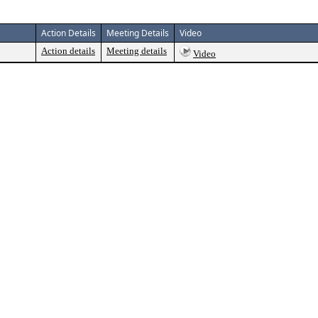
Action Details
Meeting Details
Video
Action details
Meeting details
Video