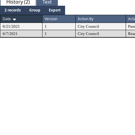
History (2)
Text
2 records
Group
Export
Date
Version
Action By
Act
6/21/2021
1
City Council
Pas
6/7/2021
1
City Council
Rea