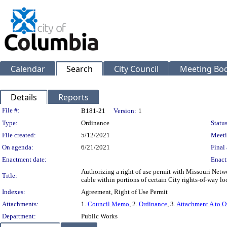
Calendar
Search
City Council
Meeting Bod
Details
Reports
Legislation Details
File #:
B181-21
Version:
1
Type:
Ordinance
Status
File created:
5/12/2021
Meeti
On agenda:
6/21/2021
Final 
Enactment date:
Enact
Authorizing a right of use permit with Missouri Netwo
Title:
cable within portions of certain City rights-of-way l
Indexes:
Agreement, Right of Use Permit
Attachments:
1.
Council Memo
, 2.
Ordinance
, 3.
Attachment A to O
Department:
Public Works