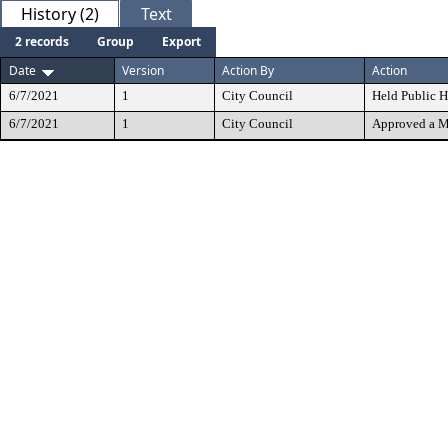
History (2)
Text
2 records
Group
Export
Date
Version
Action By
Action
6/7/2021
1
City Council
Held Public H
6/7/2021
1
City Council
Approved a M