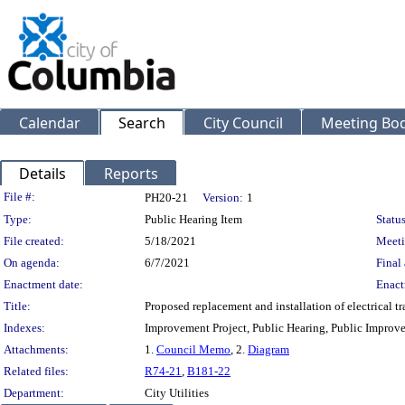
Calendar
Search
City Council
Meeting Bod
Details
Reports
Legislation Details
File #:
PH20-21
Version:
1
Type:
Public Hearing Item
Status
File created:
5/18/2021
Meeti
On agenda:
6/7/2021
Final 
Enactment date:
Enact
Title:
Proposed replacement and installation of electrical 
Indexes:
Improvement Project, Public Hearing, Public Improve
Attachments:
1.
Council Memo
, 2.
Diagram
Related files:
R74-21
,
B181-22
Department:
City Utilities