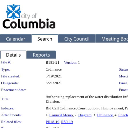
Calendar
Search
City Council
Meeting Bod
Details
Reports
Legislation Details
File #:
B185-21
Version:
1
Type:
Ordinance
Status
File created:
5/19/2021
Meeti
On agenda:
6/21/2021
Final 
Enactment date:
Enact
Authorizing replacement of the water distribution in
Title:
Division.
Indexes:
Bid Call Ordinance, Construction of Improvement, Pu
Attachments:
1.
Council Memo
, 2.
Diagram
, 3.
Ordinance
, 4.
Enact
Related files:
PH18-19
,
R50-19