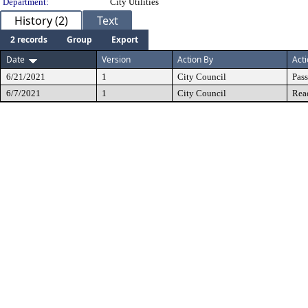
Department:
City Utilities
History (2)
Text
2 records
Group
Export
Date
Version
Action By
Act
6/21/2021
1
City Council
Pas
6/7/2021
1
City Council
Rea