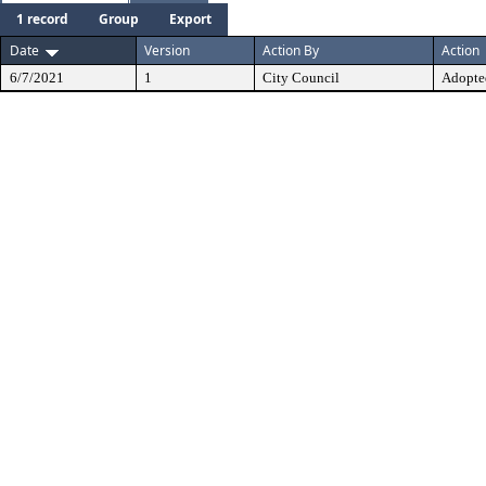
1 record
Group
Export
Date
Version
Action By
Action
6/7/2021
1
City Council
Adopte