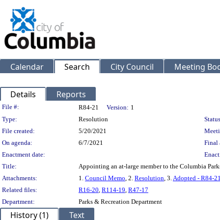
Calendar
Search
City Council
Meeting Bod
Details
Reports
Legislation Details
File #:
R84-21
Version:
1
Type:
Resolution
Status
File created:
5/20/2021
Meeti
On agenda:
6/7/2021
Final 
Enactment date:
Enact
Title:
Appointing an at-large member to the Columbia Par
Attachments:
1.
Council Memo
, 2.
Resolution
, 3.
Adopted - R84-2
Related files:
R16-20
,
R114-19
,
R47-17
Department:
Parks & Recreation Department
History (1)
Text