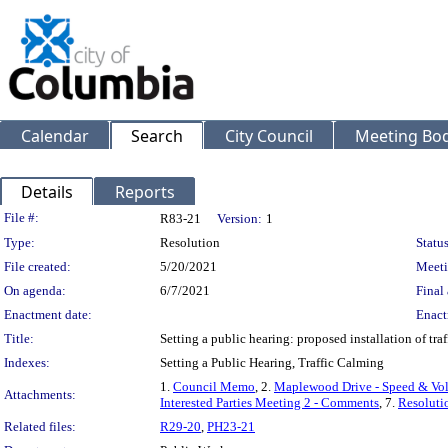
Calendar
Search
City Council
Meeting Bod
Details
Reports
Legislation Details
File #:
R83-21
Version:
1
Type:
Resolution
Status
File created:
5/20/2021
Meeti
On agenda:
6/7/2021
Final 
Enactment date:
Enact
Title:
Setting a public hearing: proposed installation of 
Indexes:
Setting a Public Hearing, Traffic Calming
1.
Council Memo
, 2.
Maplewood Drive - Speed & Vo
Attachments:
Interested Parties Meeting 2 - Comments
, 7.
Resoluti
Related files:
R29-20
,
PH23-21