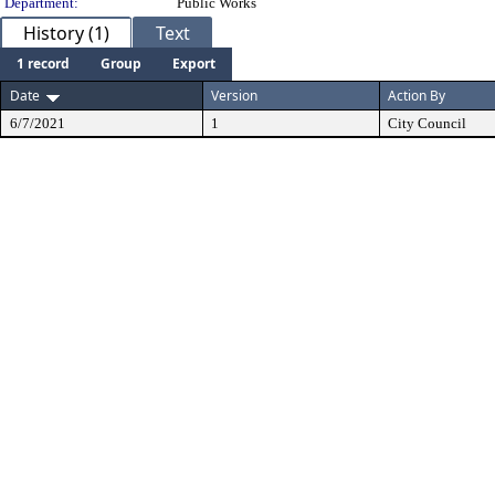
Department:
Public Works
History (1)
Text
1 record
Group
Export
Date
Version
Action By
6/7/2021
1
City Council