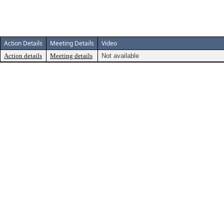
Action Details
Meeting Details
Video
Action details
Meeting details
Not available