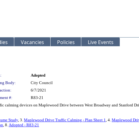
ies
Vacancies
Policies
Live Events
:
Adopted
ng Body:
City Council
action:
6/7/2021
ment #:
R83-21
traffic calming devices on Maplewood Drive between West Broadway and Stanford Dr
lume Study
, 3.
Maplewood Drive Traffic Calming - Plan Sheet 1
, 4.
Maplewood Drive
on
, 8.
Adopted - R83-21