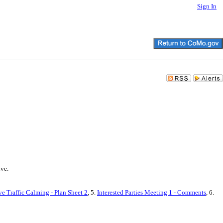
Sign In
ive.
 Traffic Calming - Plan Sheet 2
, 5.
Interested Parties Meeting 1 - Comments
, 6.