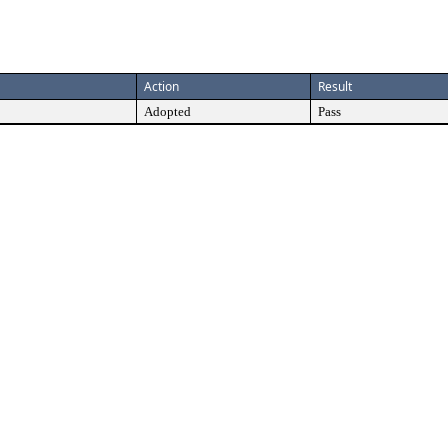
Action
Result
Adopted
Pass