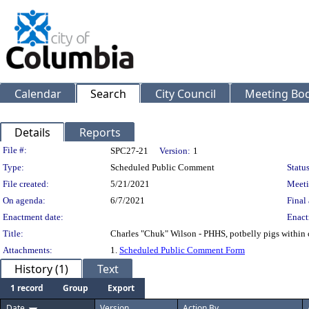
Calendar
Search
City Council
Meeting Bod
Details
Reports
Legislation Details
File #:
SPC27-21
Version:
1
Type:
Scheduled Public Comment
Status
File created:
5/21/2021
Meeti
On agenda:
6/7/2021
Final 
Enactment date:
Enact
Title:
Charles "Chuk" Wilson - PHHS, potbelly pigs within c
Attachments:
1.
Scheduled Public Comment Form
History (1)
Text
1 record
Group
Export
Date
Version
Action By