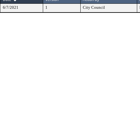
6/7/2021
1
City Council