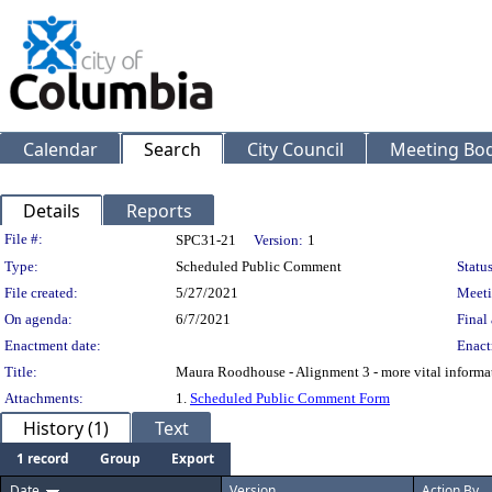
Calendar
Search
City Council
Meeting Bod
Details
Reports
Legislation Details
File #:
SPC31-21
Version:
1
Type:
Scheduled Public Comment
Status
File created:
5/27/2021
Meeti
On agenda:
6/7/2021
Final 
Enactment date:
Enact
Title:
Maura Roodhouse - Alignment 3 - more vital informa
Attachments:
1.
Scheduled Public Comment Form
History (1)
Text
1 record
Group
Export
Date
Version
Action By