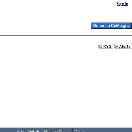
Sign In
Action Details
Meeting Details
Video