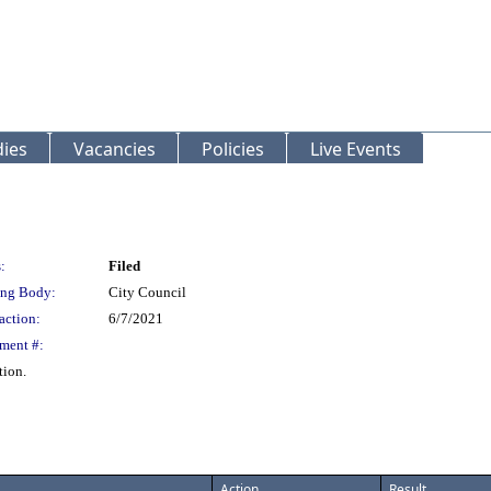
ies
Vacancies
Policies
Live Events
:
Filed
ng Body:
City Council
action:
6/7/2021
ment #:
tion.
Action
Result