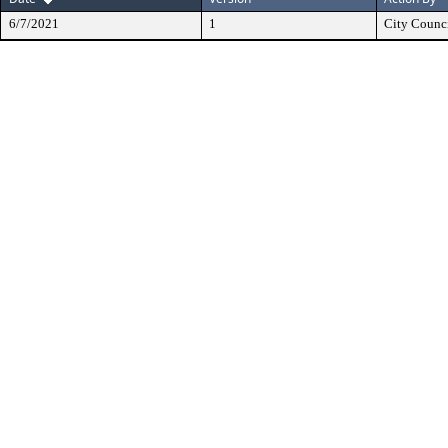
6/7/2021
1
City Counc