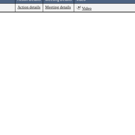
Action details
Meeting details
Video