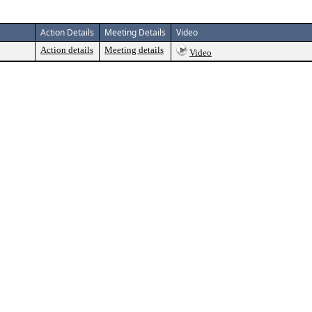
Action Details
Meeting Details
Video
Action details
Meeting details
Video