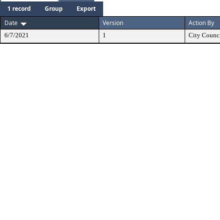
1 record
Group
Export
Date
Version
Action By
6/7/2021
1
City Counc