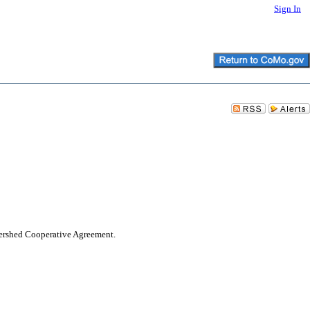
Sign In
tershed Cooperative Agreement.