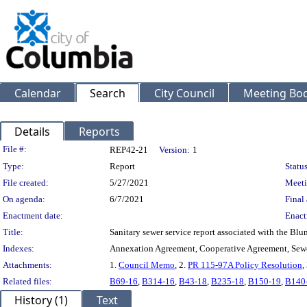
Calendar
Search
City Council
Meeting Bod
Details
Reports
Legislation Details
File #:
REP42-21
Version:
1
Type:
Report
Status
File created:
5/27/2021
Meeti
On agenda:
6/7/2021
Final 
Enactment date:
Enact
Title:
Sanitary sewer service report associated with the 
Indexes:
Annexation Agreement, Cooperative Agreement, Sew
Attachments:
1.
Council Memo
, 2.
PR 115-97A Policy Resolution
,
Related files:
B69-16
,
B314-16
,
B43-18
,
B235-18
,
B150-19
,
B140
History (1)
Text