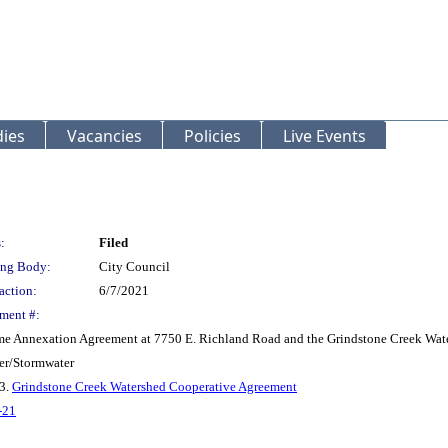
ies
Vacancies
Policies
Live Events
:
Filed
ng Body:
City Council
action:
6/7/2021
ment #:
Blume Annexation Agreement at 7750 E. Richland Road and the Grindstone Creek Wa
er/Stormwater
 3.
Grindstone Creek Watershed Cooperative Agreement
-21