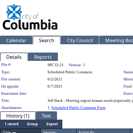
Calendar
Search
City Council
Meeting Bod
Details
Reports
Legislation Details
File #:
SPC32-21
Version:
1
Type:
Scheduled Public Comment
Status
File created:
6/2/2021
Meeti
On agenda:
6/7/2021
Final 
Enactment date:
Enact
Title:
Jeff Stack - Meeting urgent human needs (especially 
Attachments:
1.
Scheduled Public Comment Form
History (1)
Text
1 record
Group
Export
Date
Version
Action By