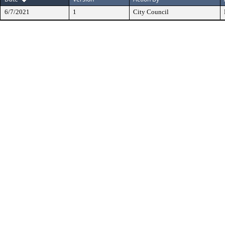
6/7/2021
1
City Council