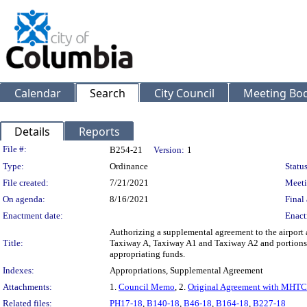
Calendar
Search
City Council
Meeting Bod
Details
Reports
Legislation Details
File #:
B254-21
Version:
1
Type:
Ordinance
Status
File created:
7/21/2021
Meeti
On agenda:
8/16/2021
Final 
Enactment date:
Enact
Authorizing a supplemental agreement to the airport
Title:
Taxiway A, Taxiway A1 and Taxiway A2 and portions
appropriating funds.
Indexes:
Appropriations, Supplemental Agreement
Attachments:
1.
Council Memo
, 2.
Original Agreement with MHTC
Related files:
PH17-18
,
B140-18
,
B46-18
,
B164-18
,
B227-18