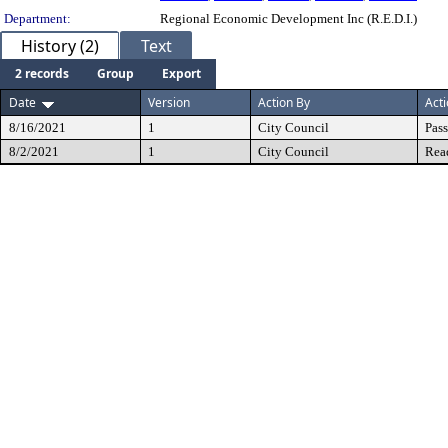
Department:
Regional Economic Development Inc (R.E.D.I.)
History (2)
Text
2 records
Group
Export
Date
Version
Action By
Act
8/16/2021
1
City Council
Pas
8/2/2021
1
City Council
Rea