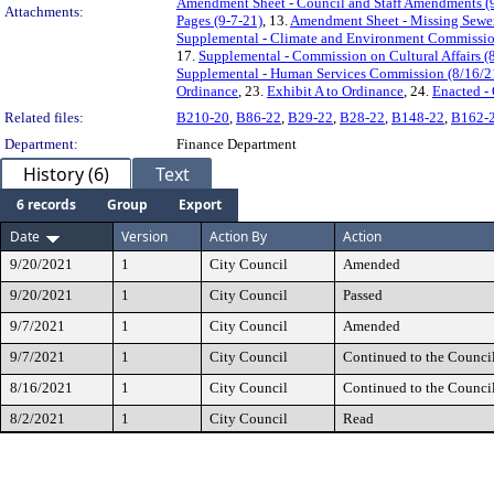
Amendment Sheet - Council and Staff Amendments (
Attachments:
Pages (9-7-21)
, 13.
Amendment Sheet - Missing Sewer 
Supplemental - Climate and Environment Commission
17.
Supplemental - Commission on Cultural Affairs (
Supplemental - Human Services Commission (8/16/2
Ordinance
, 23.
Exhibit A to Ordinance
, 24.
Enacted -
Related files:
B210-20
,
B86-22
,
B29-22
,
B28-22
,
B148-22
,
B162-
Department:
Finance Department
History (6)
Text
6 records
Group
Export
Date
Version
Action By
Action
9/20/2021
1
City Council
Amended
9/20/2021
1
City Council
Passed
9/7/2021
1
City Council
Amended
9/7/2021
1
City Council
Continued to the Counci
8/16/2021
1
City Council
Continued to the Counci
8/2/2021
1
City Council
Read