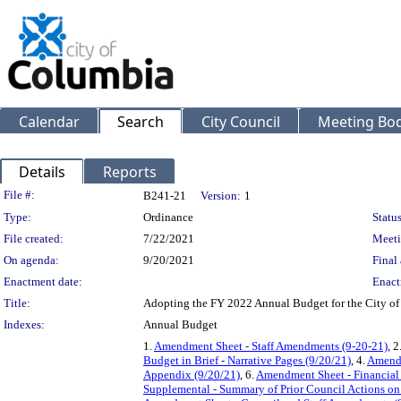
Calendar
Search
City Council
Meeting Bod
Details
Reports
Legislation Details
File #:
B241-21
Version:
1
Type:
Ordinance
Status
File created:
7/22/2021
Meeti
On agenda:
9/20/2021
Final 
Enactment date:
Enact
Title:
Adopting the FY 2022 Annual Budget for the City o
Indexes:
Annual Budget
1.
Amendment Sheet - Staff Amendments (9-20-21)
, 2
Budget in Brief - Narrative Pages (9/20/21)
, 4.
Amendm
Appendix (9/20/21)
, 6.
Amendment Sheet - Financial 
Supplemental - Summary of Prior Council Actions 