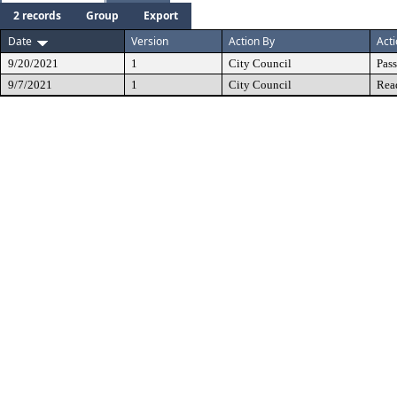
2 records
Group
Export
Date
Version
Action By
Act
9/20/2021
1
City Council
Pas
9/7/2021
1
City Council
Rea