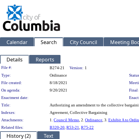
Calendar
Search
City Council
Meeting Bod
Details
Reports
Legislation Details
File #:
B274-21
Version:
1
Type:
Ordinance
Status
File created:
8/18/2021
Meeti
On agenda:
9/20/2021
Final 
Enactment date:
Enact
Title:
Authorizing an amendment to the collective bargaini
Indexes:
Agreement, Collective Bargaining
Attachments:
1.
Council Memo
, 2.
Ordinance
, 3.
Exhibit A to Ordi
Related files:
B320-20
,
R53-21
,
R75-22
History (2)
Text