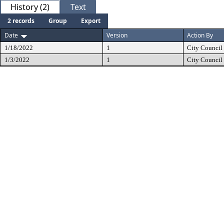
History (2)
Text
2 records
Group
Export
Date
Version
Action By
1/18/2022
1
City Council
1/3/2022
1
City Council