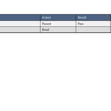
Action
Result
Passed
Pass
Read