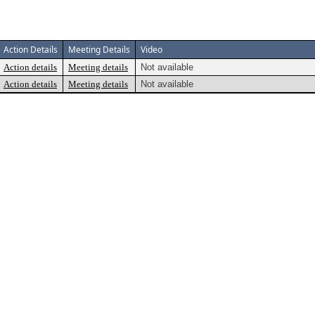
Action Details
Meeting Details
Video
Action details
Meeting details
Not available
Action details
Meeting details
Not available