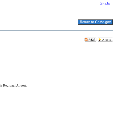
Sign In
a Regional Airport.