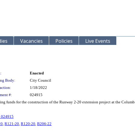
ies
Vacancies
Policies
Live Events
:
Enacted
ng Body:
City Council
action:
1/18/2022
ment #:
024915
g funds for the construction of the Runway 2-20 extension project at the Columbi
. 024915
20
,
R121-20
,
R120-20
,
B206-22