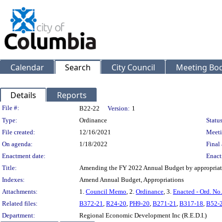
Calendar
Search
City Council
Meeting Bod
Details
Reports
Legislation Details
File #:
B22-22
Version:
1
Type:
Ordinance
Status
File created:
12/16/2021
Meeti
On agenda:
1/18/2022
Final 
Enactment date:
Enact
Title:
Amending the FY 2022 Annual Budget by appropriatin
Indexes:
Amend Annual Budget, Appropriations
Attachments:
1.
Council Memo
, 2.
Ordinance
, 3.
Enacted - Ord. No
Related files:
B372-21
,
R24-20
,
PH9-20
,
B271-21
,
B317-18
,
B52-
Department:
Regional Economic Development Inc (R.E.D.I.)