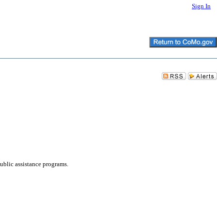
Sign In
lic assistance programs.