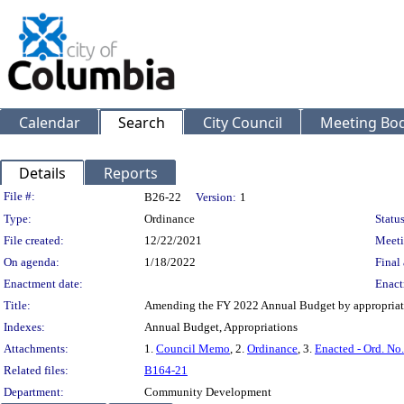
Calendar
Search
City Council
Meeting Bod
Details
Reports
Legislation Details
File #:
B26-22
Version:
1
Type:
Ordinance
Status
File created:
12/22/2021
Meeti
On agenda:
1/18/2022
Final 
Enactment date:
Enact
Title:
Amending the FY 2022 Annual Budget by appropriat
Indexes:
Annual Budget, Appropriations
Attachments:
1.
Council Memo
, 2.
Ordinance
, 3.
Enacted - Ord. No
Related files:
B164-21
Department:
Community Development