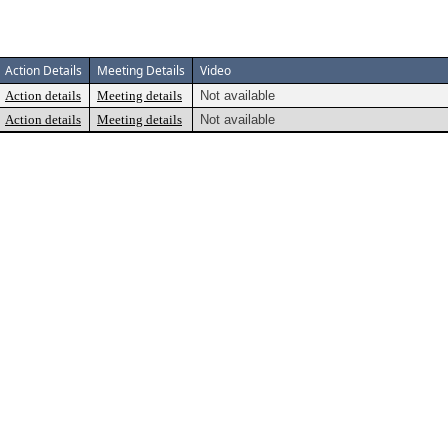
Action Details
Meeting Details
Video
Action details
Meeting details
Not available
Action details
Meeting details
Not available