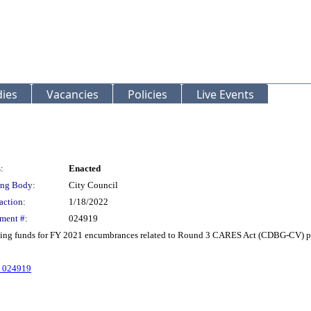
ies
Vacancies
Policies
Live Events
:
Enacted
ng Body:
City Council
action:
1/18/2022
ment #:
024919
ing funds for FY 2021 encumbrances related to Round 3 CARES Act (CDBG-CV) pub
. 024919