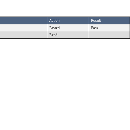
Action
Result
Passed
Pass
Read