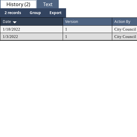
History (2)
Text
2 records
Group
Export
Date
Version
Action By
1/18/2022
1
City Council
1/3/2022
1
City Council