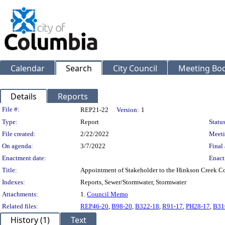
Calendar
Search
City Council
Meeting Bod
Details
Reports
Legislation Details
File #:
REP21-22
Version:
1
Type:
Report
Status
File created:
2/22/2022
Meeti
On agenda:
3/7/2022
Final 
Enactment date:
Enact
Title:
Appointment of Stakeholder to the Hinkson Creek C
Indexes:
Reports, Sewer/Stormwater, Stormwater
Attachments:
1.
Council Memo
Related files:
REP46-20
,
B98-20
,
B322-18
,
R91-17
,
PH28-17
,
B31
History (1)
Text