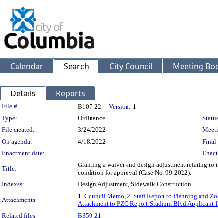
Calendar
Search
City Council
Meeting Bod
Details
Reports
Legislation Details
File #:
B107-22
Version:
1
Type:
Ordinance
Status
File created:
3/24/2022
Meeti
On agenda:
4/18/2022
Final 
Enactment date:
Enact
Granting a waiver and design adjustment relating to t
Title:
condition for approval (Case No. 99-2022).
Indexes:
Design Adjustment, Sidewalk Construction
1.
Council Memo
, 2.
Staff Report to Planning and 
Attachments:
Attachment to PZC Report-Stadium Blvd Applicant I
Related files:
B359-21