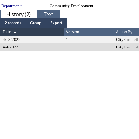
Department:
Community Development
History (2)
Text
2 records
Group
Export
Date
Version
Action By
4/18/2022
1
City Council
4/4/2022
1
City Council