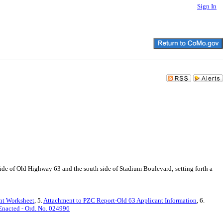
Sign In
 side of Old Highway 63 and the south side of Stadium Boulevard; setting forth a
nt Worksheet
, 5.
Attachment to PZC Report-Old 63 Applicant Information
, 6.
Enacted - Ord. No. 024996