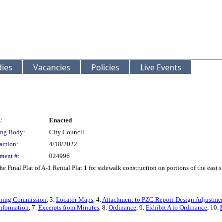
ies
Vacancies
Policies
Live Events
:
Enacted
ng Body:
City Council
action:
4/18/2022
ment #:
024996
he Final Plat of A-1 Rental Plat 1 for sidewalk construction on portions of the east
Zoning Commission
, 3.
Locator Maps
, 4.
Attachment to PZC Report-Design Adjustme
nformation
, 7.
Excerpts from Minutes
, 8.
Ordinance
, 9.
Exhibit A to Ordinance
, 10.