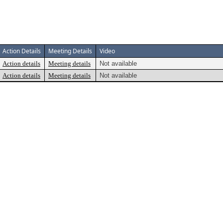
Action Details
Meeting Details
Video
Action details
Meeting details
Not available
Action details
Meeting details
Not available