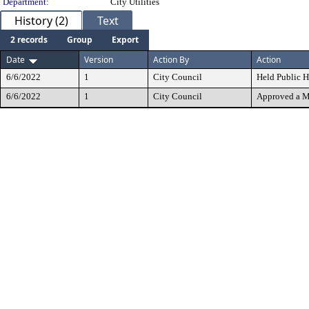
Department:
City Utilities
History (2)
Text
2 records
Group
Export
Date
Version
Action By
Action
6/6/2022
1
City Council
Held Public H
6/6/2022
1
City Council
Approved a M