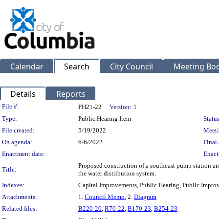
Calendar
Search
City Council
Meeting Bod
Details
Reports
Legislation Details
File #:
PH21-22
Version:
1
Type:
Public Hearing Item
Status
File created:
5/19/2022
Meeti
On agenda:
6/6/2022
Final 
Enactment date:
Enact
Proposed construction of a southeast pump station an
Title:
the water distribution system.
Indexes:
Capital Improvements, Public Hearing, Public Improv
Attachments:
1.
Council Memo
, 2.
Diagram
Related files:
B220-20
,
R70-22
,
B170-23
,
B254-23