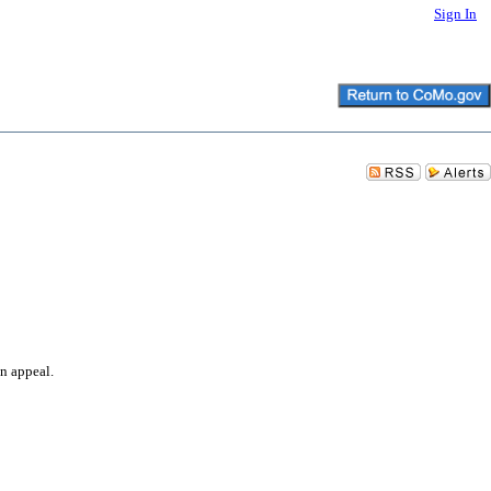
Sign In
an appeal.