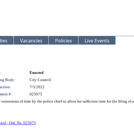
ies
Vacancies
Policies
Live Events
:
Enacted
ng Body:
City Council
action:
7/5/2022
ment #:
025075
tensions of time by the police chief to allow for sufficient time for the filing of 
ted - Ord. No. 025075