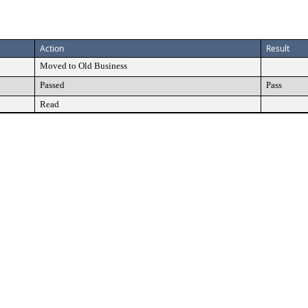
Action
Result
Moved to Old Business
Passed
Pass
Read