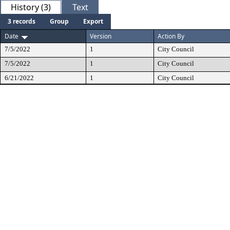
History (3)
Text
3 records
Group
Export
Date
Version
Action By
7/5/2022
1
City Council
7/5/2022
1
City Council
6/21/2022
1
City Council