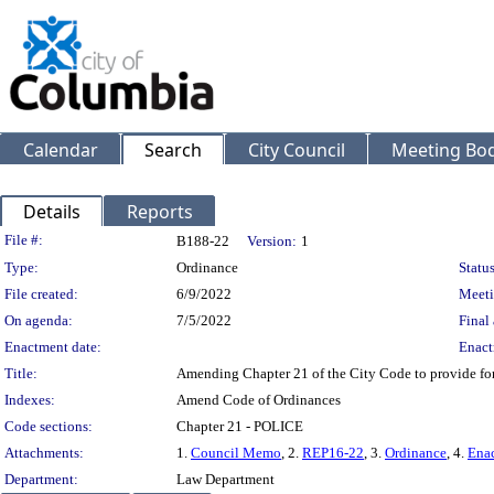
Calendar
Search
City Council
Meeting Bod
Details
Reports
Legislation Details
File #:
B188-22
Version:
1
Type:
Ordinance
Status
File created:
6/9/2022
Meeti
On agenda:
7/5/2022
Final 
Enactment date:
Enact
Title:
Amending Chapter 21 of the City Code to provide for ex
Indexes:
Amend Code of Ordinances
Code sections:
Chapter 21 - POLICE
Attachments:
1.
Council Memo
, 2.
REP16-22
, 3.
Ordinance
, 4.
Enac
Department:
Law Department