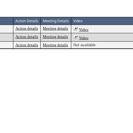
Action Details
Meeting Details
Video
Action details
Meeting details
Video
Action details
Meeting details
Video
Action details
Meeting details
Not available