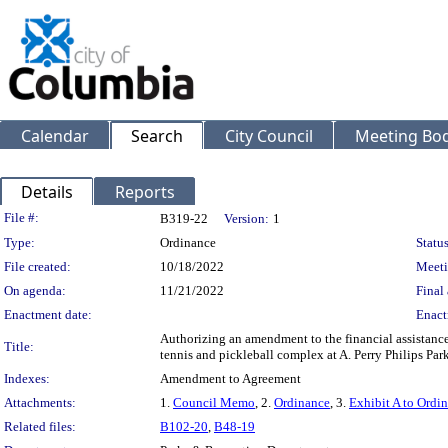
Calendar
Search
City Council
Meeting Bod
Details
Reports
Legislation Details
File #:
B319-22
Version:
1
Type:
Ordinance
Status
File created:
10/18/2022
Meeti
On agenda:
11/21/2022
Final 
Enactment date:
Enact
Authorizing an amendment to the financial assistance
Title:
tennis and pickleball complex at A. Perry Philips P
Indexes:
Amendment to Agreement
Attachments:
1.
Council Memo
, 2.
Ordinance
, 3.
Exhibit A to Ordi
Related files:
B102-20
,
B48-19