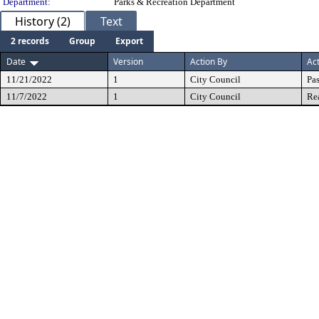
Department:
Parks & Recreation Department
History (2)
Text
2 records
Group
Export
Date
Version
Action By
Ac
11/21/2022
1
City Council
Pa
11/7/2022
1
City Council
Re