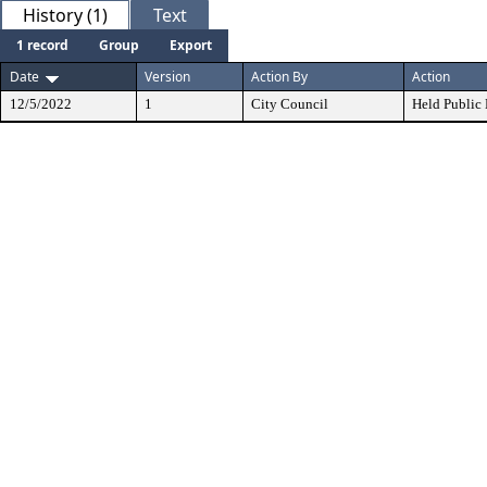
History (1)
Text
1 record
Group
Export
Date
Version
Action By
Action
12/5/2022
1
City Council
Held Public