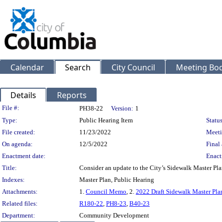
Calendar
Search
City Council
Meeting Bod
Details
Reports
Legislation Details
File #:
PH38-22
Version:
1
Type:
Public Hearing Item
Status
File created:
11/23/2022
Meeti
On agenda:
12/5/2022
Final 
Enactment date:
Enact
Title:
Consider an update to the City’s Sidewalk Master Pl
Indexes:
Master Plan, Public Hearing
Attachments:
1.
Council Memo
, 2.
2022 Draft Sidewalk Master Pla
Related files:
R180-22
,
PH8-23
,
B40-23
Department:
Community Development