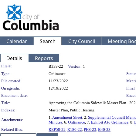
Calendar
Search
City Council
Meeting Bod
Details
Reports
Legislation Details
File #:
B339-22
Version:
1
Type:
Ordinance
Status
File created:
11/23/2022
Meeti
On agenda:
12/19/2022
Final 
Enactment date:
Enact
Title:
Approving the Columbia Sidewalk Master Plan - 202
Indexes:
Master Plan, Public Hearing
1.
Amendment Sheet
, 2.
Supplemental Council Mem
Attachments:
Minutes
, 6.
Ordinance
, 7.
Exhibit A to Ordinance
, 8.
E
Related files:
REP58-22
,
R180-22
,
PH8-23
,
B40-23