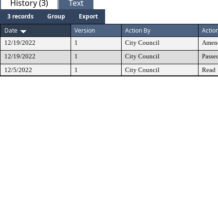
History (3)
Text
3 records
Group
Export
Date
Version
Action By
Actio
12/19/2022
1
City Council
Amen
12/19/2022
1
City Council
Passe
12/5/2022
1
City Council
Read