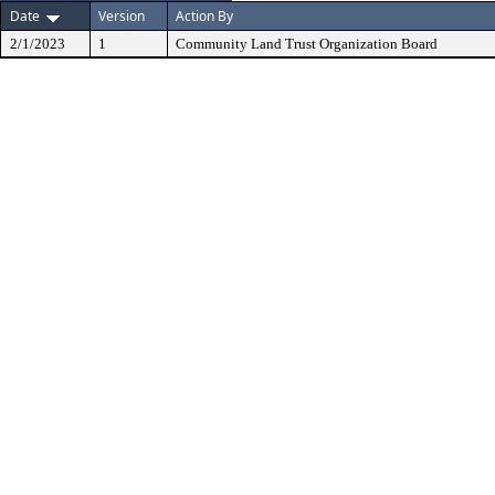
Date
Version
Action By
2/1/2023
1
Community Land Trust Organization Board