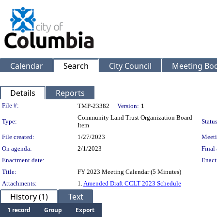
Calendar
Search
City Council
Meeting Bod
Details
Reports
Legislation Details
File #:
TMP-23382
Version:
1
Community Land Trust Organization Board
Type:
Status
Item
File created:
1/27/2023
Meeti
On agenda:
2/1/2023
Final 
Enactment date:
Enact
Title:
FY 2023 Meeting Calendar (5 Minutes)
Attachments:
1.
Amended Draft CCLT 2023 Schedule
History (1)
Text
1 record
Group
Export