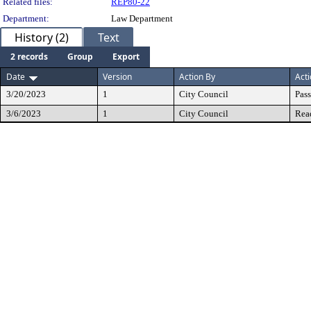
Related files:
REP80-22
Department:
Law Department
History (2)
Text
2 records
Group
Export
Date
Version
Action By
Act
3/20/2023
1
City Council
Pas
3/6/2023
1
City Council
Rea