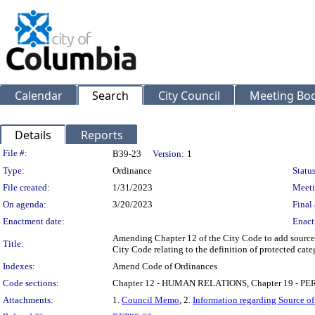
Calendar
Search
City Council
Meeting Bod
Details
Reports
Legislation Details
File #:
B39-23
Version:
1
Type:
Ordinance
Status
File created:
1/31/2023
Meeti
On agenda:
3/20/2023
Final 
Enactment date:
Enact
Amending Chapter 12 of the City Code to add source 
Title:
City Code relating to the definition of protected cate
Indexes:
Amend Code of Ordinances
Code sections:
Chapter 12 - HUMAN RELATIONS, Chapter 19 -
Attachments:
1.
Council Memo
, 2.
Information regarding Source o