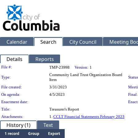
Calendar
Search
City Council
Meeting Bod
Details
Reports
Legislation Details
File #:
TMP-23998
Version:
1
Community Land Trust Organization Board
Type:
Status
Item
File created:
3/31/2023
Meeti
On agenda:
4/5/2023
Final 
Enactment date:
Enact
Title:
Treasurer's Report
Attachments:
1.
CCLT Financial Statements February 2023
History (1)
Text
1 record
Group
Export