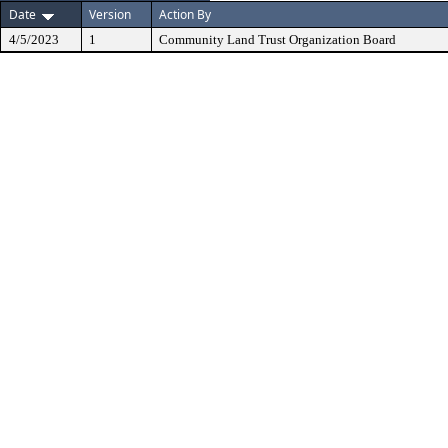
Date
Version
Action By
4/5/2023
1
Community Land Trust Organization Board