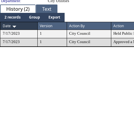
Department:
City Utilities
History (2)
Text
2 records
Group
Export
Date
Version
Action By
Action
7/17/2023
1
City Council
Held Public
7/17/2023
1
City Council
Approved a