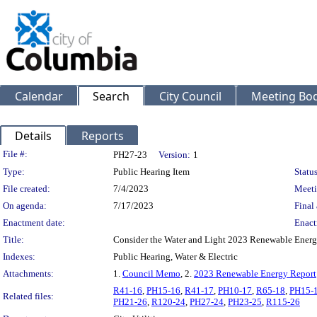
Calendar
Search
City Council
Meeting Bod
Details
Reports
Legislation Details
File #:
PH27-23
Version:
1
Type:
Public Hearing Item
Status
File created:
7/4/2023
Meeti
On agenda:
7/17/2023
Final 
Enactment date:
Enact
Title:
Consider the Water and Light 2023 Renewable Energ
Indexes:
Public Hearing, Water & Electric
Attachments:
1.
Council Memo
, 2.
2023 Renewable Energy Report
R41-16
,
PH15-16
,
R41-17
,
PH10-17
,
R65-18
,
PH15-
Related files:
PH21-26
,
R120-24
,
PH27-24
,
PH23-25
,
R115-26