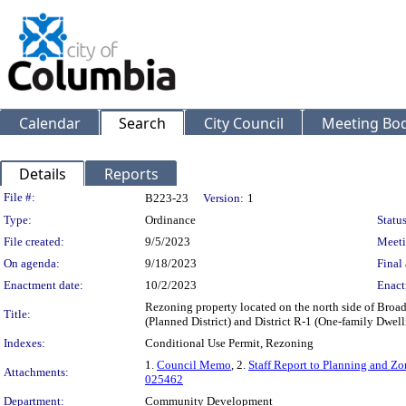
Calendar
Search
City Council
Meeting Bod
Details
Reports
Legislation Details
File #:
B223-23
Version:
1
Type:
Ordinance
Status
File created:
9/5/2023
Meeti
On agenda:
9/18/2023
Final 
Enactment date:
10/2/2023
Enact
Rezoning property located on the north side of Bro
Title:
(Planned District) and District R-1 (One-family Dwel
Indexes:
Conditional Use Permit, Rezoning
1.
Council Memo
, 2.
Staff Report to Planning and 
Attachments:
025462
Department:
Community Development