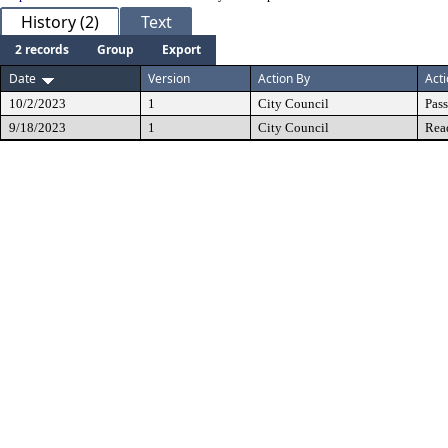
History (2)
Text
2 records
Group
Export
Date
Version
Action By
Act
10/2/2023
1
City Council
Pas
9/18/2023
1
City Council
Rea