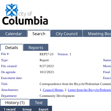
Calendar
Search
City Council
Meeting Bod
Details
Reports
Legislation Details
File #:
REP57-23
Version:
1
Type:
Report
Status
File created:
9/27/2023
Meeti
On agenda:
10/2/2023
Final 
Enactment date:
Enact
Title:
Correspondence from the Bicycle/Pedestrian Commis
Attachments:
1.
Council Memo
, 2.
Letter from the Bicycle/Pedest
Department:
Community Development
History (1)
Text
1 record
Group
Export