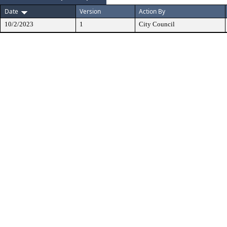
Date
Version
Action By
10/2/2023
1
City Council