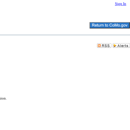
Sign In
sion.