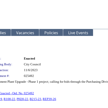
ies
Vacancies
Policies
Live Events
:
Enacted
ng Body:
City Council
action:
11/6/2023
ment #:
025492
ent Plant Upgrade - Phase 1 project; calling for bids through the Purchasing Divi
Enacted - Ord. No. 025492
19
,
R108-22
,
PH28-22
,
B215-23
,
REP39-26