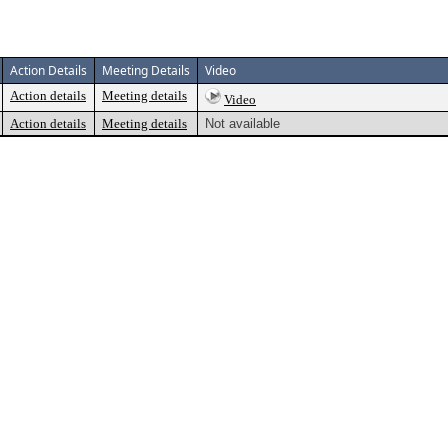
Action Details
Meeting Details
Video
Action details
Meeting details
Video
Action details
Meeting details
Not available