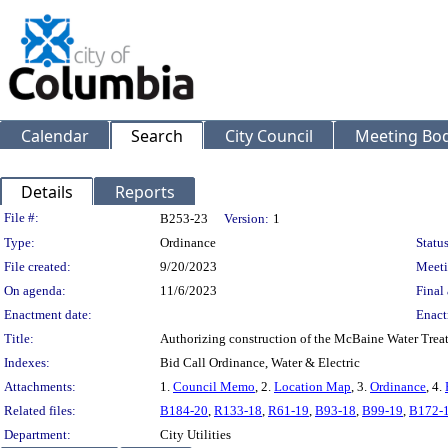
Calendar
Search
City Council
Meeting Bod
Details
Reports
Legislation Details
File #:
B253-23
Version:
1
Type:
Ordinance
Status
File created:
9/20/2023
Meeti
On agenda:
11/6/2023
Final 
Enactment date:
Enact
Title:
Authorizing construction of the McBaine Water Treatm
Indexes:
Bid Call Ordinance, Water & Electric
Attachments:
1.
Council Memo
, 2.
Location Map
, 3.
Ordinance
, 4.
Related files:
B184-20
,
R133-18
,
R61-19
,
B93-18
,
B99-19
,
B172-
Department:
City Utilities