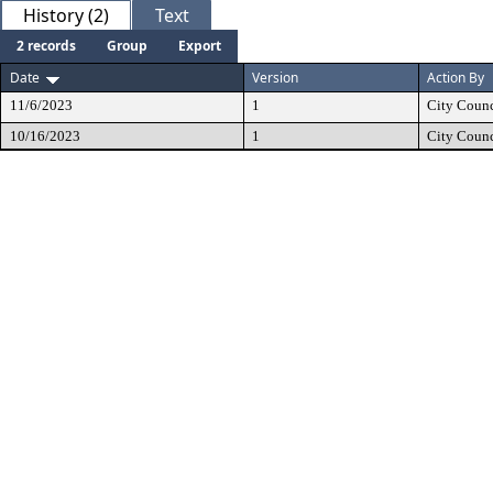
History (2)
Text
2 records
Group
Export
Date
Version
Action By
11/6/2023
1
City Counc
10/16/2023
1
City Counc