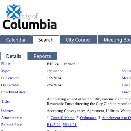
Calendar
Search
City Council
Meeting Bod
Details
Reports
Legislation Details
File #:
B10-24
Version:
1
Type:
Ordinance
Status
File created:
1/2/2024
Meeti
On agenda:
2/5/2024
Final 
Enactment date:
Enact
Authorizing a deed of water utility easement and rel
Title:
Revocable Trust; directing the City Clerk to record 
Indexes:
Accepting Conveyances, Agreement, Utilities, Water 
Attachments:
1.
Council Memo
, 2.
Ordinance
, 3.
Attachment A to O
Related files:
B145-21
,
PH11-21