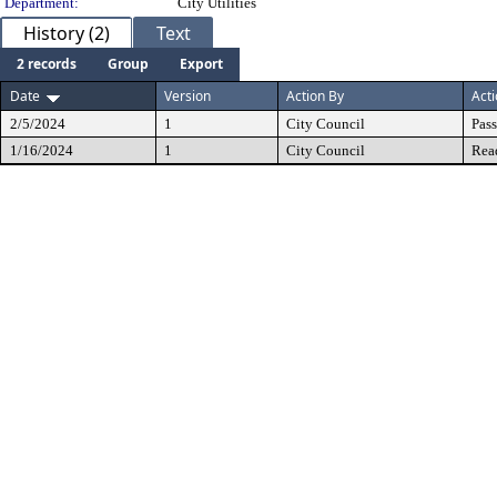
Department:
City Utilities
History (2)
Text
2 records
Group
Export
Date
Version
Action By
Act
2/5/2024
1
City Council
Pas
1/16/2024
1
City Council
Rea