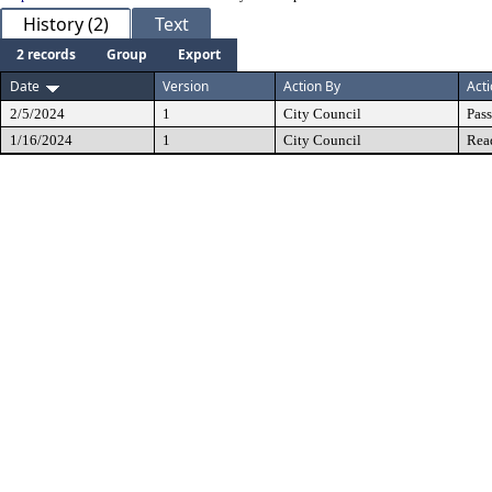
History (2)
Text
2 records
Group
Export
Date
Version
Action By
Act
2/5/2024
1
City Council
Pas
1/16/2024
1
City Council
Rea