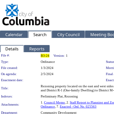
Calendar
Search
City Council
Meeting Bod
Details
Reports
Legislation Details
File #:
B3-24
Version:
1
Type:
Ordinance
Status
File created:
1/3/2024
Meeti
On agenda:
2/5/2024
Final 
Enactment date:
Enact
Rezoning property located on the east and west sides
Title:
and District R-1 (One-family Dwelling) to District M
Indexes:
Preliminary Plat, Rezoning
1.
Council Memo
, 2.
Staff Report to Planning and 
Attachments:
Ordinance
, 7.
Enacted - Ord. No. 025563
Department:
Community Development