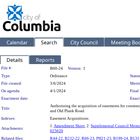
Calendar
Search
City Council
Meeting Bod
Details
Reports
Legislation Details
File #:
B60-24
Version:
1
Type:
Ordinance
Status
File created:
3/6/2024
Meeti
On agenda:
4/1/2024
Final 
Enactment date:
Enact
Authorizing the acquisition of easements for construc
Title:
and Old Plank Road.
Indexes:
Easement Acquisitions
1.
Amendment Sheet
, 2.
Supplemental Council Mem
Attachments:
025620
Related files:
R44-22
,
B232-22
,
R66-23
,
PH21-23
,
B199-24
,
B131