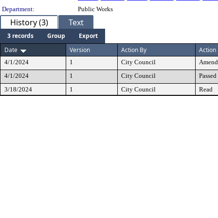
Department:
Public Works
History (3)
Text
3 records
Group
Export
Date
Version
Action By
Action
4/1/2024
1
City Council
Amend
4/1/2024
1
City Council
Passed
3/18/2024
1
City Council
Read