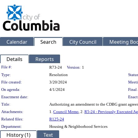
Calendar
Search
City Council
Meeting Bod
Details
Reports
Legislation Details
File #:
R73-24
Version:
1
Type:
Resolution
Status
File created:
3/20/2024
Meeti
On agenda:
4/1/2024
Final 
Enactment date:
Enact
Title:
Authorizing an amendment to the CDBG grant agreemen
Attachments:
1.
Council Memo
, 2.
R5-24 - Previously Executed A
Related files:
R125-24
Department:
Housing & Neighborhood Services
History (1)
Text