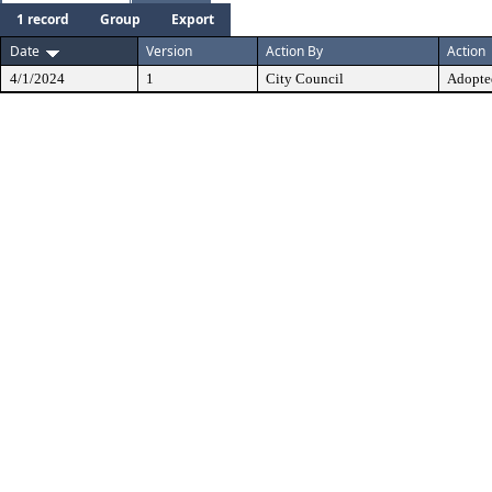
1 record
Group
Export
Date
Version
Action By
Action
4/1/2024
1
City Council
Adopte