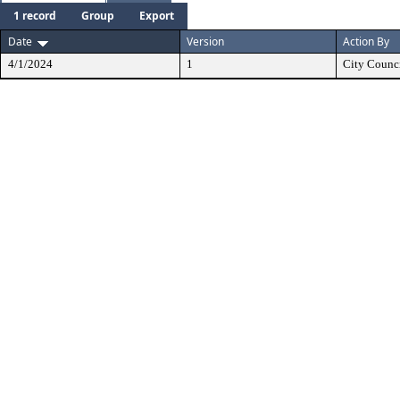
1 record
Group
Export
Date
Version
Action By
4/1/2024
1
City Counc