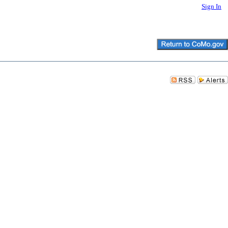
Sign In