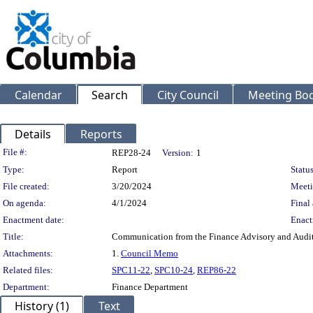
Calendar
Search
City Council
Meeting Bod
Details
Reports
Legislation Details
File #:
REP28-24
Version:
1
Type:
Report
Status
File created:
3/20/2024
Meeti
On agenda:
4/1/2024
Final 
Enactment date:
Enact
Title:
Communication from the Finance Advisory and Audi
Attachments:
1.
Council Memo
Related files:
SPC11-22
,
SPC10-24
,
REP86-22
Department:
Finance Department
History (1)
Text