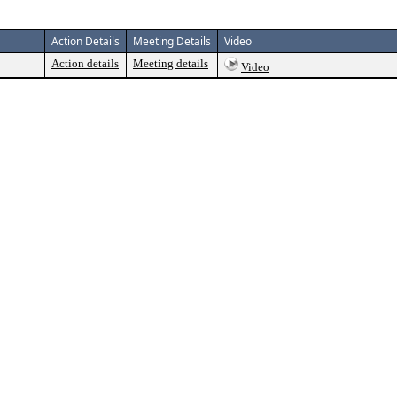
Action Details
Meeting Details
Video
Action details
Meeting details
Video