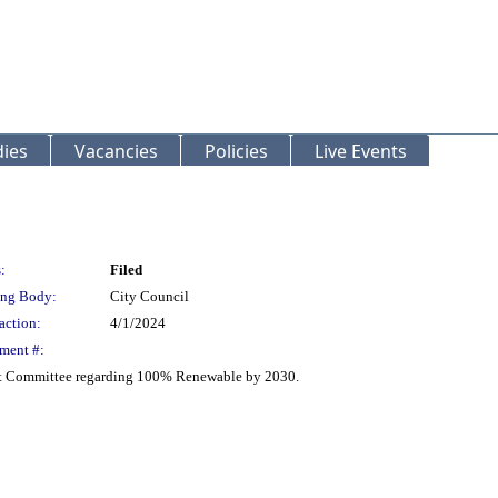
ies
Vacancies
Policies
Live Events
:
Filed
ng Body:
City Council
action:
4/1/2024
ment #:
t Committee regarding 100% Renewable by 2030.