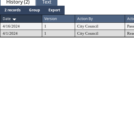
History (2)
Text
2 records
Group
Export
Date
Version
Action By
Act
4/16/2024
1
City Council
Pas
4/1/2024
1
City Council
Rea