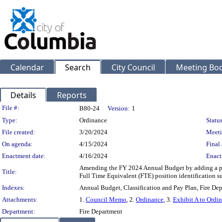
Calendar
Search
City Council
Meeting Bod
Details
Reports
Legislation Details
File #:
B80-24
Version:
1
Type:
Ordinance
Status
File created:
3/20/2024
Meeti
On agenda:
4/15/2024
Final 
Enactment date:
4/16/2024
Enact
Amending the FY 2024 Annual Budget by adding a po
Title:
Full Time Equivalent (FTE) position identification
Indexes:
Annual Budget, Classification and Pay Plan, Fire De
Attachments:
1.
Council Memo
, 2.
Ordinance
, 3.
Exhibit A to Ordi
Department:
Fire Department