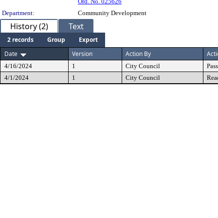
Ord. No. 025626
Department:
Community Development
History (2)
Text
2 records
Group
Export
Date
Version
Action By
Act
4/16/2024
1
City Council
Pas
4/1/2024
1
City Council
Rea