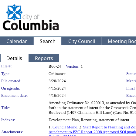
Calendar
Search
City Council
Meeting Bod
Details
Reports
Legislation Details
File #:
B66-24
Version:
1
Type:
Ordinance
Status
File created:
3/20/2024
Meeti
On agenda:
4/15/2024
Final 
Enactment date:
4/16/2024
Enact
Amending Ordinance No. 020013, as amended by Ordin
Title:
forth in the statement of intent for the Crosscreek 
Boulevard (1407 Cinnamon Hill Lane) (Case No. 91-
Indexes:
Development Plan, Rezoning, statement of intent
1.
Council Memo
, 2.
Staff Report to Planning and 
Attachments:
Attachment to PZC Report-2008 Approved SOI (mark